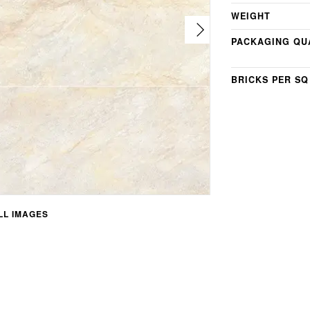
WEIGHT
PACKAGING QU
BRICKS PER SQ
L IMAGES