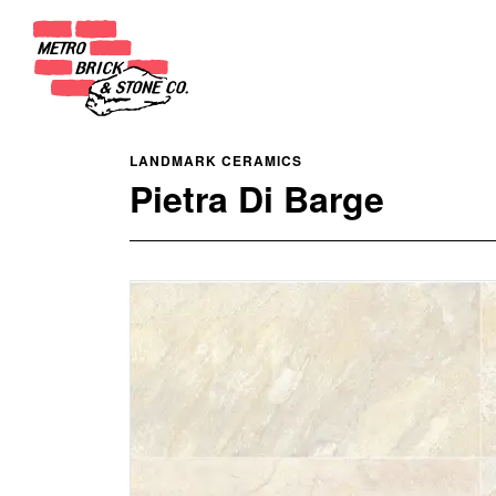
LANDMARK CERAMICS
Pietra Di Barge