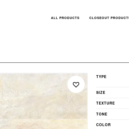
ALL PRODUCTS
CLOSEOUT PRODUCT
TYPE
SIZE
TEXTURE
TONE
COLOR