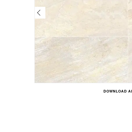
DOWNLOAD AL