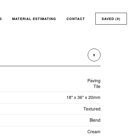
S
MATERIAL ESTIMATING
CONTACT
SAVED (
0
)
$
Paving
Tile
18" x 36" x 20mm
Textured
Blend
Cream