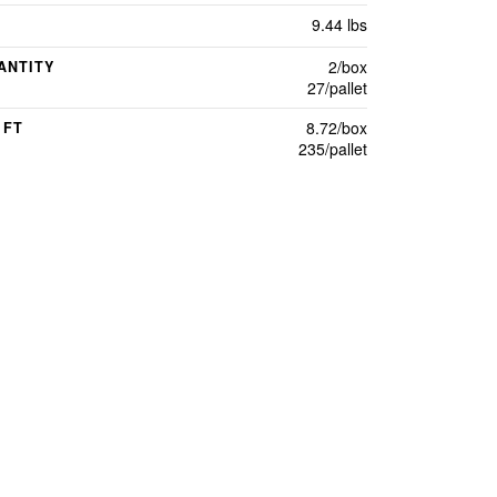
9.44 lbs
2/box
ANTITY
27/pallet
8.72/box
 FT
235/pallet