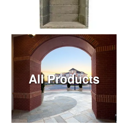
All Products