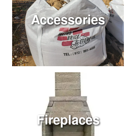
Accessories
Fireplaces