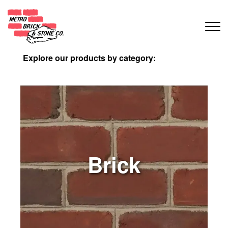
Explore our products by category:
Brick