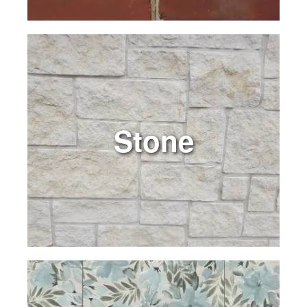
Stone