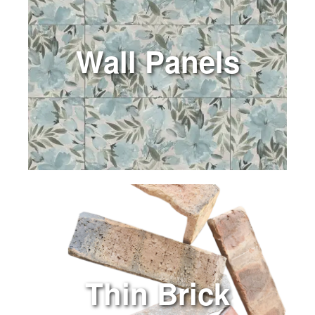
Wall Panels
Thin Brick