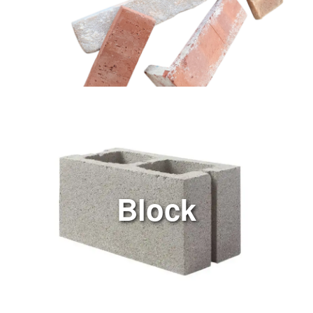
Block