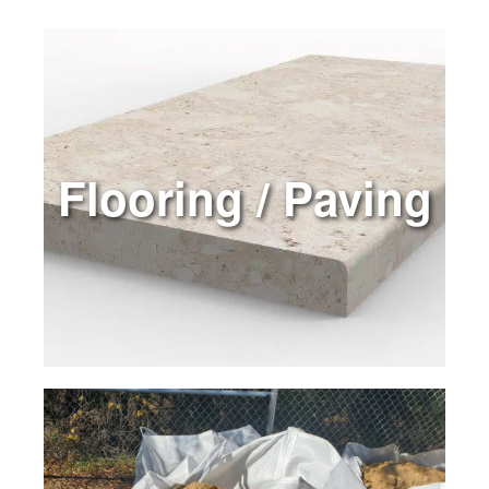
Flooring / Paving