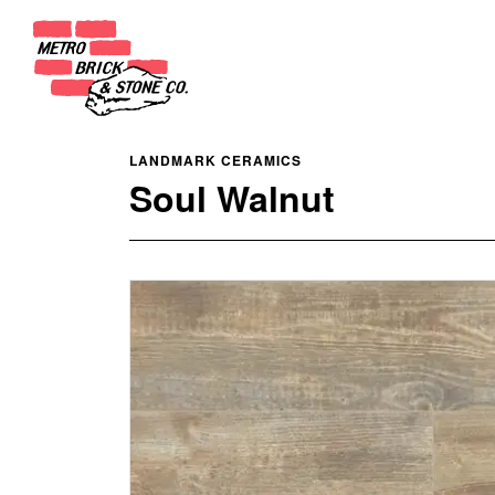
LANDMARK CERAMICS
Soul Walnut