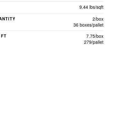
9.44 lbs/sqft
2/box
ANTITY
36 boxes/pallet
7.75/box
 FT
279/pallet