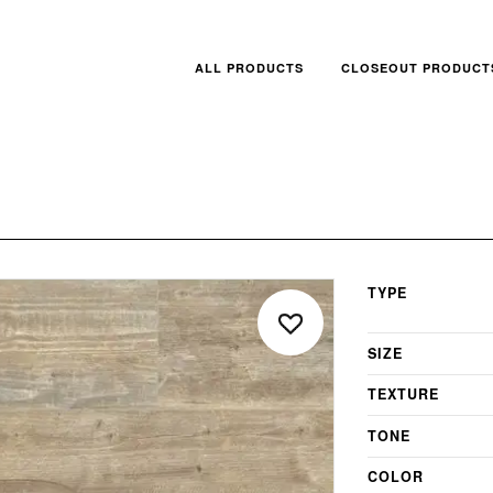
ALL PRODUCTS
CLOSEOUT PRODUCT
TYPE
SIZE
TEXTURE
TONE
COLOR