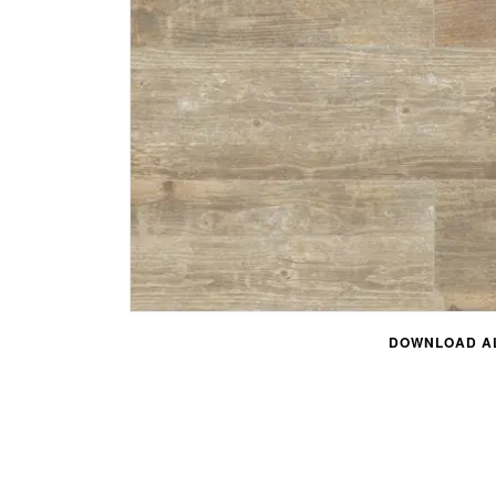
DOWNLOAD AL