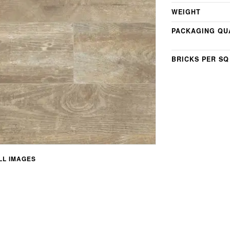
WEIGHT
PACKAGING QU
BRICKS PER SQ
L IMAGES