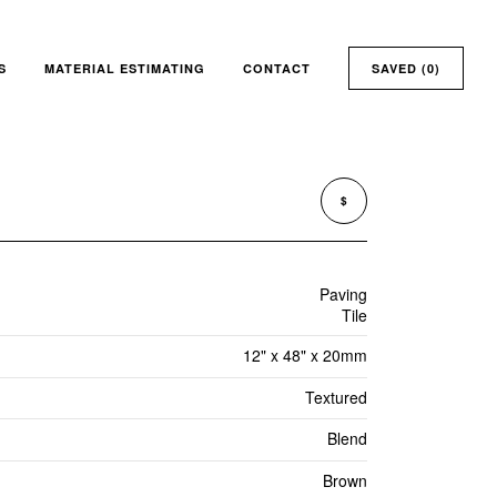
S
MATERIAL ESTIMATING
CONTACT
SAVED (
0
)
$
Paving
Tile
12" x 48" x 20mm
Textured
Blend
Brown