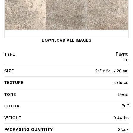
DOWNLOAD ALL IMAGES
Paving
TYPE
Tile
24" x 24" x 20mm
SIZE
Textured
TEXTURE
Blend
TONE
Buff
COLOR
9.44 lbs
WEIGHT
2/box
PACKAGING QUANTITY