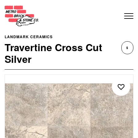
LANDMARK CERAMICS
Travertine Cross Cut
$
Silver