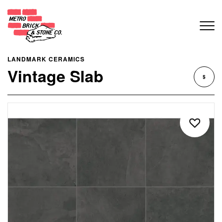
LANDMARK CERAMICS
Vintage Slab
$