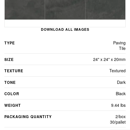
DOWNLOAD ALL IMAGES
Paving
TYPE
Tile
24" x 24" x 20mm
SIZE
Textured
TEXTURE
Dark
TONE
Black
COLOR
9.44 lbs
WEIGHT
2/box
PACKAGING QUANTITY
30/pallet