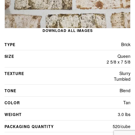
DOWNLOAD ALL IMAGES
Brick
TYPE
Queen
SIZE
2 5/8 x 7 5/8
Slurry
TEXTURE
Tumbled
Blend
TONE
Tan
COLOR
3.0 lbs
WEIGHT
520/cube
PACKAGING QUANTITY