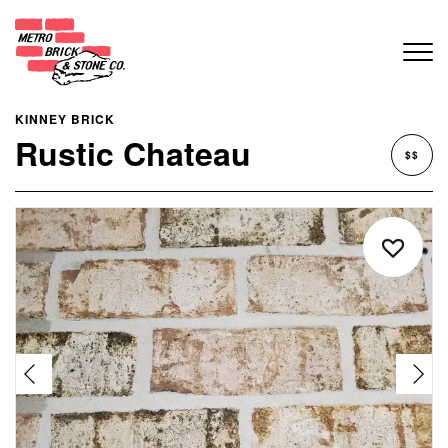
KINNEY BRICK
Rustic Chateau
$$