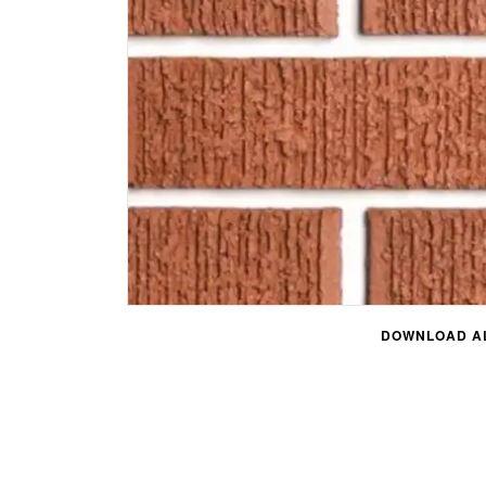
DOWNLOAD AL