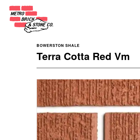
BOWERSTON SHALE
Terra Cotta Red Vm