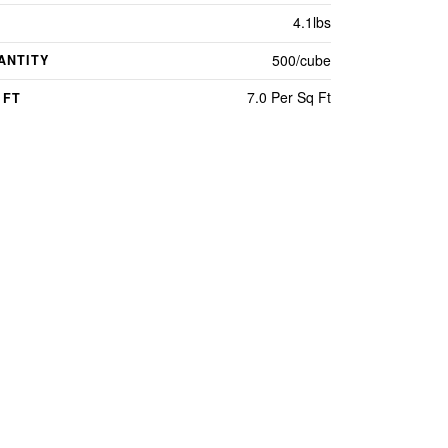
4.1lbs
500/cube
ANTITY
7.0 Per Sq Ft
 FT