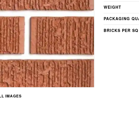
WEIGHT
PACKAGING QU
BRICKS PER SQ
L IMAGES