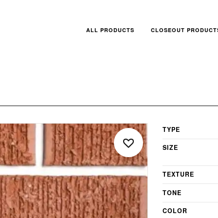
ALL PRODUCTS
CLOSEOUT PRODUCT
TYPE
SIZE
TEXTURE
TONE
COLOR