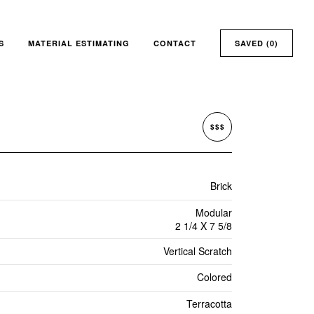
S
MATERIAL ESTIMATING
CONTACT
SAVED (
0
)
$$$
Brick
Modular
2 1/4 X 7 5/8
Vertical Scratch
Colored
Terracotta