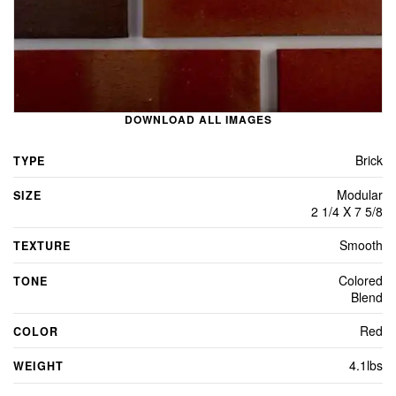
DOWNLOAD ALL IMAGES
Brick
TYPE
Modular
SIZE
2 1/4 X 7 5/8
Smooth
TEXTURE
Colored
TONE
Blend
Red
COLOR
4.1lbs
WEIGHT