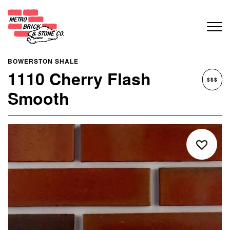
BOWERSTON SHALE
1110 Cherry Flash
$$$
Smooth