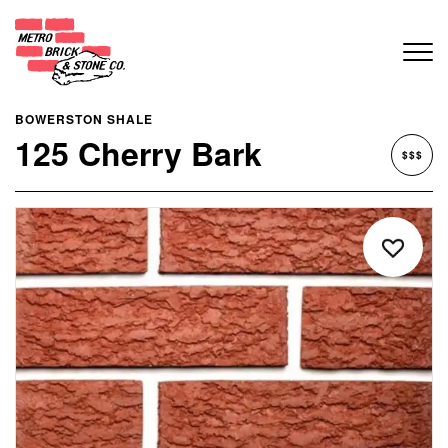
BOWERSTON SHALE
125 Cherry Bark
$$$