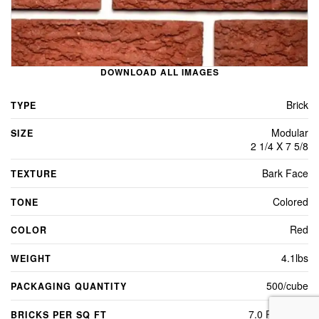
DOWNLOAD ALL IMAGES
Brick
TYPE
Modular
SIZE
2 1/4 X 7 5/8
Bark Face
TEXTURE
Colored
TONE
Red
COLOR
4.1lbs
WEIGHT
500/cube
PACKAGING QUANTITY
7.0 Per Sq Ft
BRICKS PER SQ FT