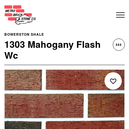
BOWERSTON SHALE
1303 Mahogany Flash
$$$
Wc