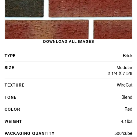
DOWNLOAD ALL IMAGES
Brick
TYPE
Modular
SIZE
2 1/4 X 7 5/8
WireCut
TEXTURE
Blend
TONE
Red
COLOR
4.1lbs
WEIGHT
500/cube
PACKAGING QUANTITY