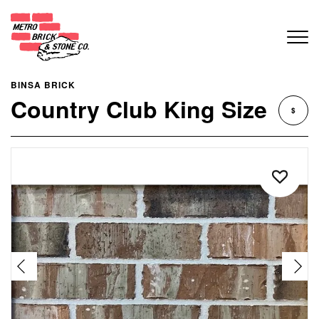
BINSA BRICK
Country Club King Size
$