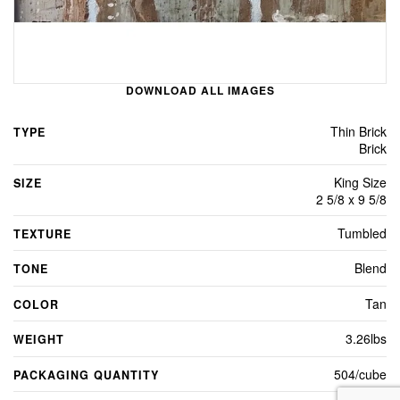
DOWNLOAD ALL IMAGES
Thin Brick
TYPE
Brick
King Size
SIZE
2 5/8 x 9 5/8
Tumbled
TEXTURE
Blend
TONE
Tan
COLOR
3.26lbs
WEIGHT
504/cube
PACKAGING QUANTITY