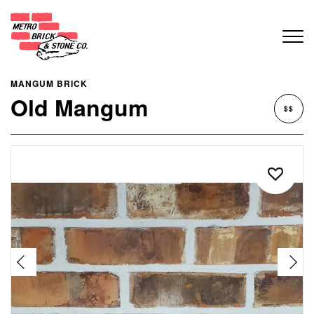
MANGUM BRICK
Old Mangum
$$