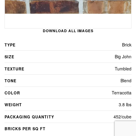
DOWNLOAD ALL IMAGES
Brick
TYPE
Big John
SIZE
Tumbled
TEXTURE
Blend
TONE
Terracotta
COLOR
3.8 lbs
WEIGHT
452/cube
PACKAGING QUANTITY
5
BRICKS PER SQ FT