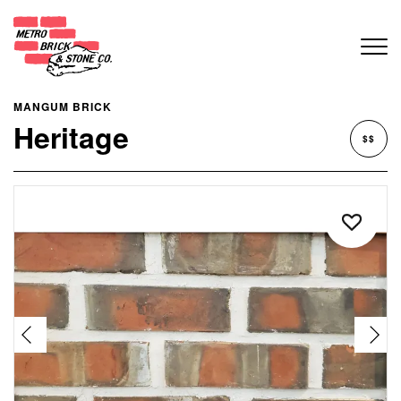
MANGUM BRICK
Heritage
$$