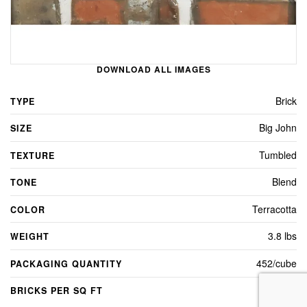
DOWNLOAD ALL IMAGES
Brick
TYPE
Big John
SIZE
Tumbled
TEXTURE
Blend
TONE
Terracotta
COLOR
3.8 lbs
WEIGHT
452/cube
PACKAGING QUANTITY
5
BRICKS PER SQ FT