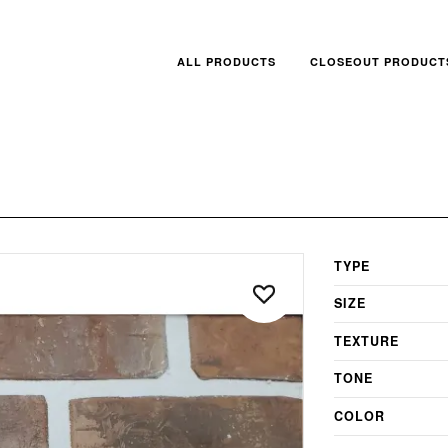
ALL PRODUCTS
CLOSEOUT PRODUCT
TYPE
SIZE
TEXTURE
TONE
COLOR