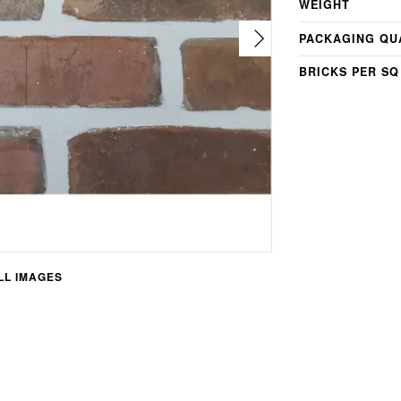
WEIGHT
PACKAGING QU
BRICKS PER SQ
L IMAGES