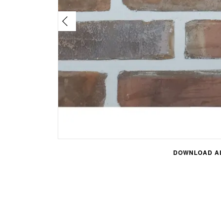
DOWNLOAD AL