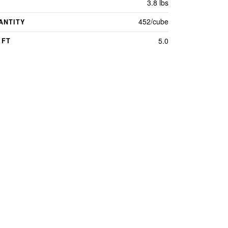
3.8 lbs
452/cube
ANTITY
5.0
 FT