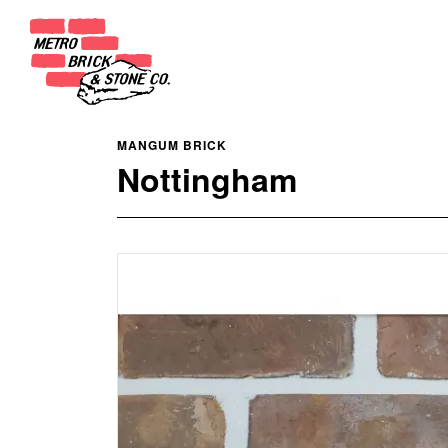
MANGUM BRICK
Nottingham