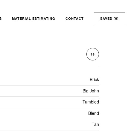
S
MATERIAL ESTIMATING
CONTACT
SAVED (
0
)
$$
Brick
Big John
Tumbled
Blend
Tan