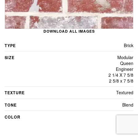
DOWNLOAD ALL IMAGES
Brick
TYPE
Modular
SIZE
Queen
Engineer
2 1/4 X 7 5/8
2 5/8 x 7 5/8
Textured
TEXTURE
Blend
TONE
Red
COLOR