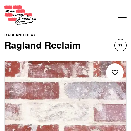
RAGLAND CLAY
Ragland Reclaim
$$