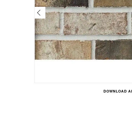
DOWNLOAD AL