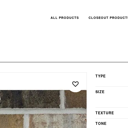
ALL PRODUCTS
CLOSEOUT PRODUCT
TYPE
SIZE
TEXTURE
TONE