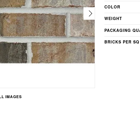
COLOR
WEIGHT
PACKAGING QU
BRICKS PER SQ
L IMAGES