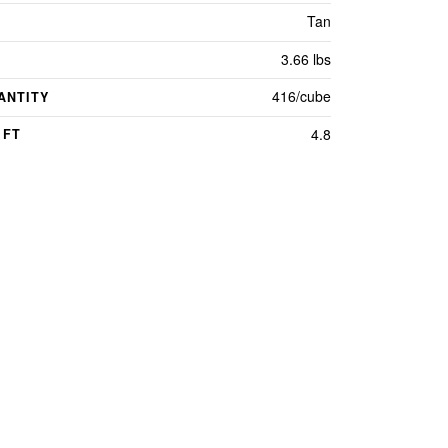
Tan
3.66 lbs
416/cube
ANTITY
4.8
 FT