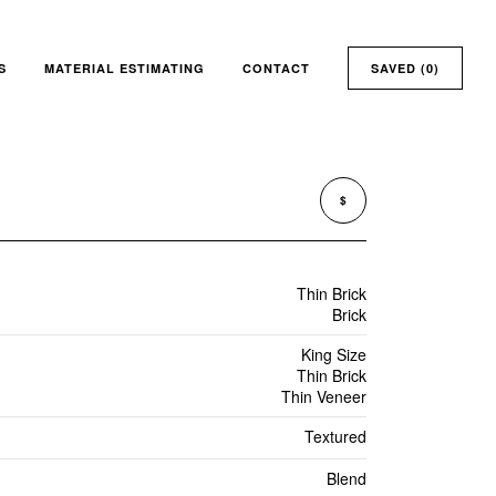
S
MATERIAL ESTIMATING
CONTACT
SAVED (
0
)
$
Thin Brick
Brick
King Size
Thin Brick
Thin Veneer
Textured
Blend