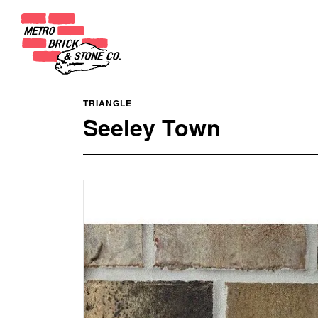
TRIANGLE
Seeley Town