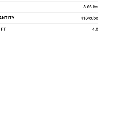
3.66 lbs
416/cube
ANTITY
4.8
 FT