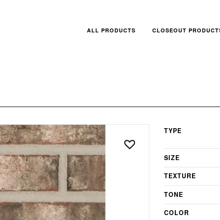
ALL PRODUCTS
CLOSEOUT PRODUCT
TYPE
SIZE
TEXTURE
TONE
COLOR