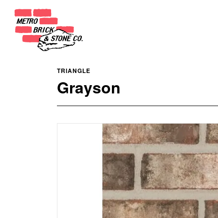
TRIANGLE
Grayson