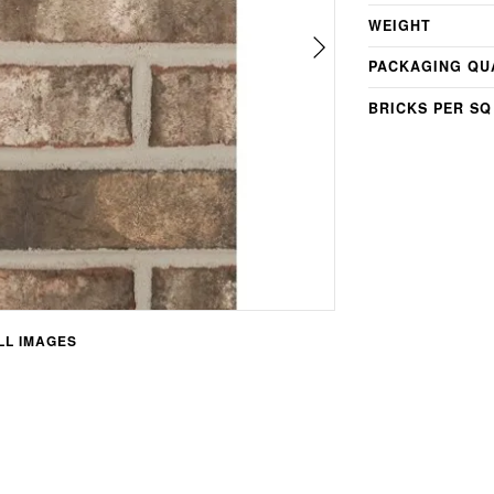
WEIGHT
PACKAGING QU
BRICKS PER SQ
L IMAGES