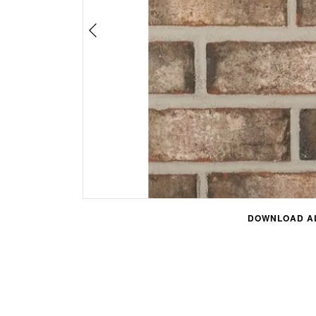
DOWNLOAD AL