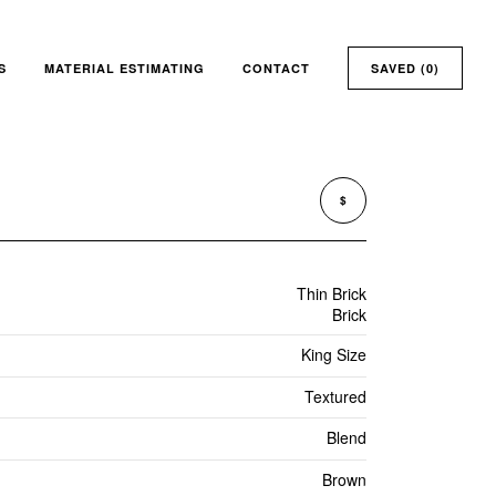
S
MATERIAL ESTIMATING
CONTACT
SAVED (
0
)
$
Thin Brick
Brick
King Size
Textured
Blend
Brown