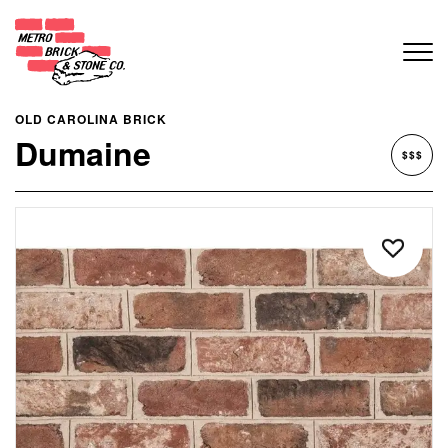
OLD CAROLINA BRICK
Dumaine
$$$