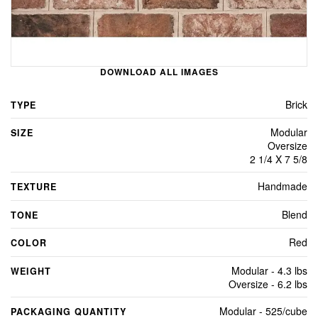
DOWNLOAD ALL IMAGES
Brick
TYPE
Modular
SIZE
Oversize
2 1/4 X 7 5/8
Handmade
TEXTURE
Blend
TONE
Red
COLOR
Modular - 4.3 lbs
WEIGHT
Oversize - 6.2 lbs
Modular - 525/cube
PACKAGING QUANTITY