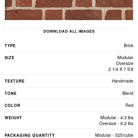
DOWNLOAD ALL IMAGES
Brick
TYPE
Modular
SIZE
Oversize
2 1/4 X 7 5/8
Handmade
TEXTURE
Blend
TONE
Red
COLOR
Modular - 4.3 lbs
WEIGHT
Oversize - 6.2 lbs
Modular - 525/cube
PACKAGING QUANTITY