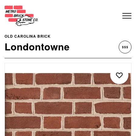
OLD CAROLINA BRICK
Londontowne
$$$