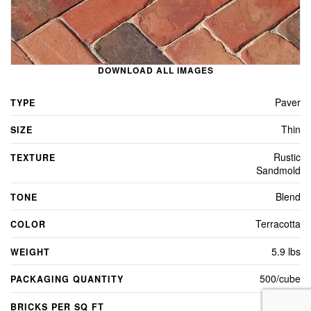
DOWNLOAD ALL IMAGES
Paver
TYPE
Thin
SIZE
Rustic
TEXTURE
Sandmold
Blend
TONE
Terracotta
COLOR
5.9 lbs
WEIGHT
500/cube
PACKAGING QUANTITY
4.5
BRICKS PER SQ FT