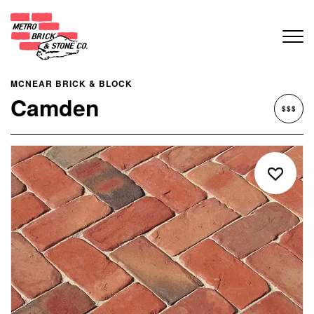
MCNEAR BRICK & BLOCK
Camden
$$$