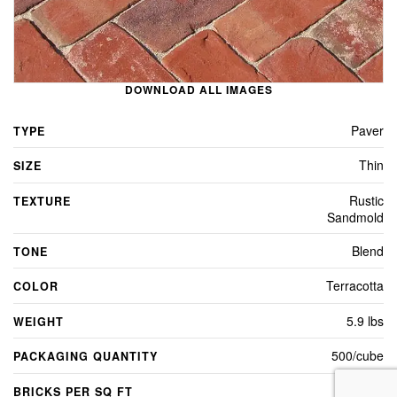
DOWNLOAD ALL IMAGES
Paver
TYPE
Thin
SIZE
Rustic
TEXTURE
Sandmold
Blend
TONE
Terracotta
COLOR
5.9 lbs
WEIGHT
500/cube
PACKAGING QUANTITY
4.5
BRICKS PER SQ FT