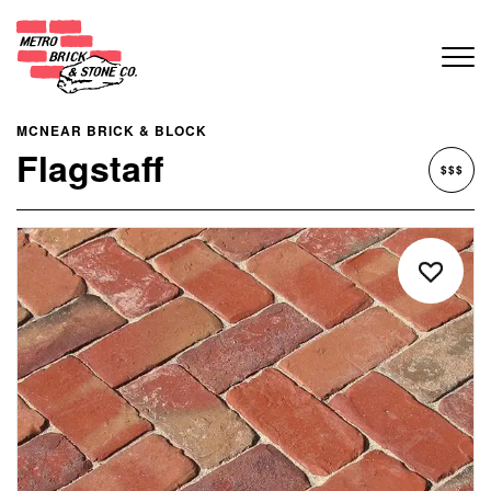
MCNEAR BRICK & BLOCK
Flagstaff
$$$