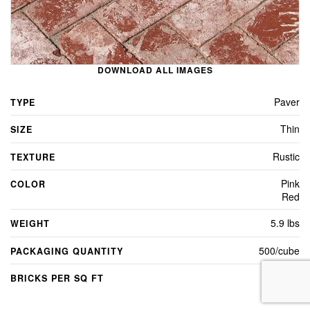
DOWNLOAD ALL IMAGES
Paver
TYPE
Thin
SIZE
Rustic
TEXTURE
Pink
COLOR
Red
5.9 lbs
WEIGHT
500/cube
PACKAGING QUANTITY
4.5
BRICKS PER SQ FT