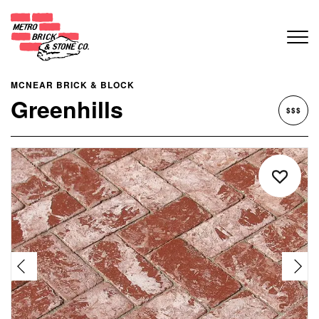
MCNEAR BRICK & BLOCK
Greenhills
$$$