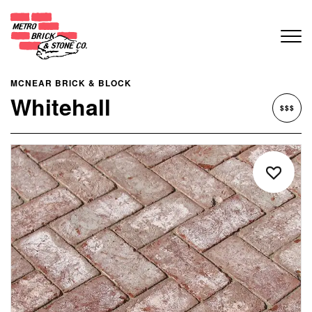
MCNEAR BRICK & BLOCK
Whitehall
$$$