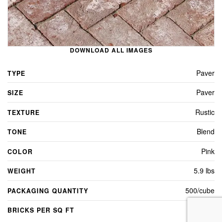
DOWNLOAD ALL IMAGES
Paver
TYPE
Paver
SIZE
Rustic
TEXTURE
Blend
TONE
Pink
COLOR
5.9 lbs
WEIGHT
500/cube
PACKAGING QUANTITY
4.5
BRICKS PER SQ FT