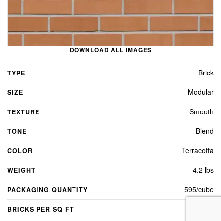
DOWNLOAD ALL IMAGES
Brick
TYPE
Modular
SIZE
Smooth
TEXTURE
Blend
TONE
Terracotta
COLOR
4.2 lbs
WEIGHT
595/cube
PACKAGING QUANTITY
7.0
BRICKS PER SQ FT