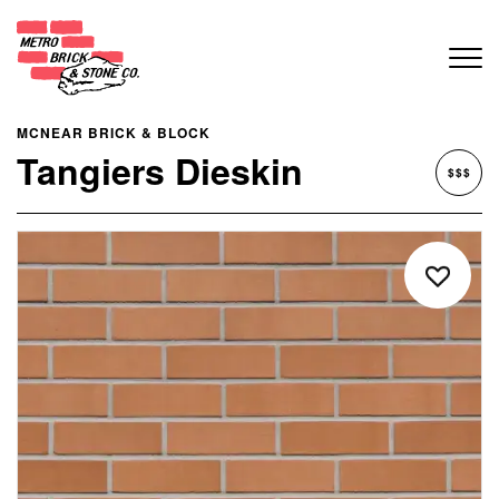
MCNEAR BRICK & BLOCK
Tangiers Dieskin
$$$