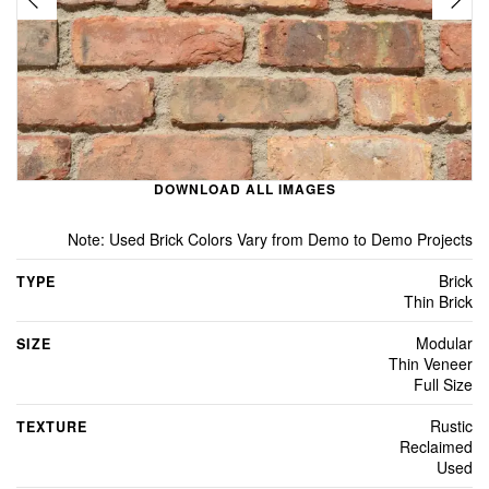
DOWNLOAD ALL IMAGES
Note: Used Brick Colors Vary from Demo to Demo Projects
Brick
TYPE
Thin Brick
Modular
SIZE
Thin Veneer
Full Size
Rustic
TEXTURE
Reclaimed
Used