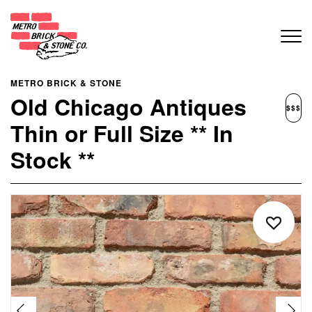
METRO BRICK & STONE
Old Chicago Antiques
$$$
Thin or Full Size ** In
Stock **