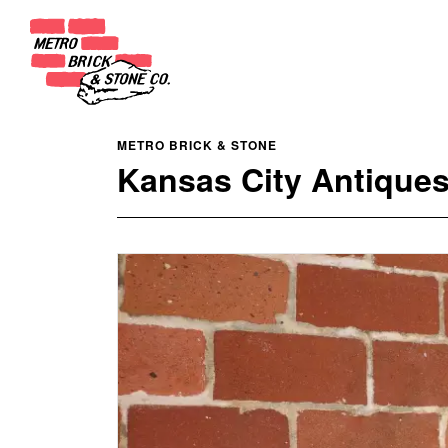
METRO BRICK & STONE
Kansas City Antiques