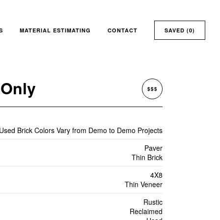
S
MATERIAL ESTIMATING
CONTACT
SAVED (
0
)
 Only
$$$
 Used Brick Colors Vary from Demo to Demo Projects
Paver
Thin Brick
4X8
Thin Veneer
Rustic
Reclaimed