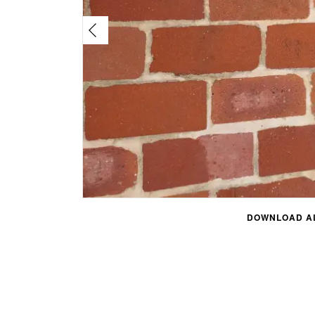
DOWNLOAD AL