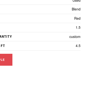
Used
Blend
Red
1.5
custom
ANTITY
4.5
 FT
PLE