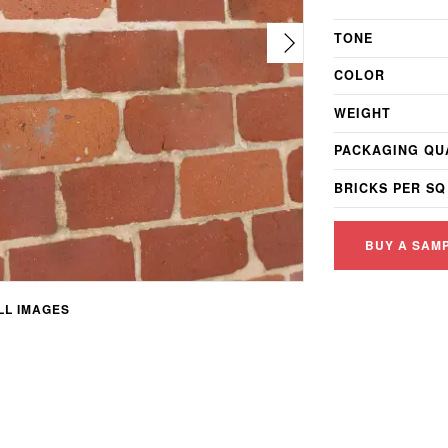
TONE
COLOR
WEIGHT
PACKAGING QU
BRICKS PER SQ
BUY A SAM
L IMAGES