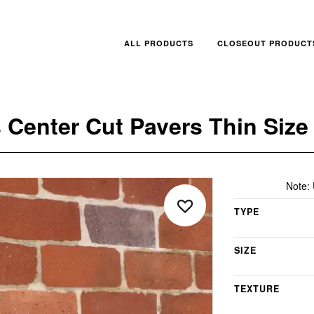
ALL PRODUCTS
CLOSEOUT PRODUCT
 Center Cut Pavers Thin Size
Note:
TYPE
SIZE
TEXTURE