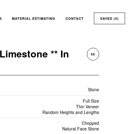
S
MATERIAL ESTIMATING
CONTACT
SAVED (
0
)
Limestone ** In
$$
Stone
Full Size
Thin Veneer
Random Heights and Lengths
Chopped
Natural Face Stone