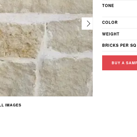
TONE
COLOR
WEIGHT
BRICKS PER SQ
BUY A SAM
L IMAGES