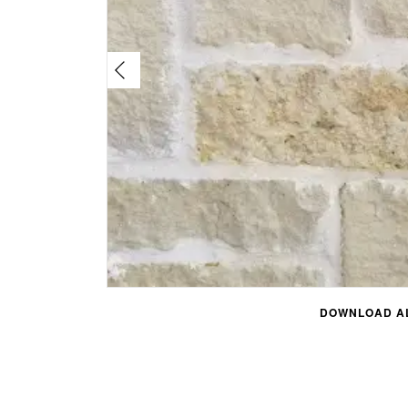
DOWNLOAD AL