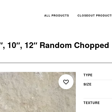
ALL PRODUCTS
CLOSEOUT PRODUCT
 8″, 10″, 12″ Random Chopped 
TYPE
SIZE
TEXTURE