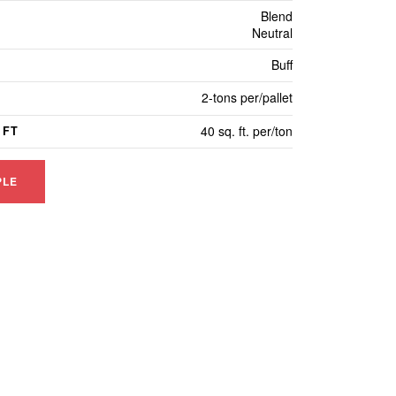
Blend
Neutral
Buff
2-tons per/pallet
40 sq. ft. per/ton
 FT
PLE