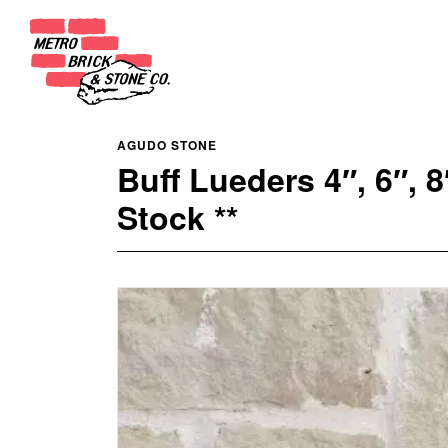
AGUDO STONE
Buff Lueders 4″, 6″,
Stock **