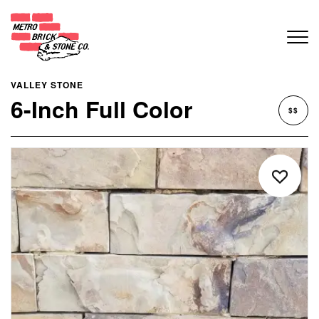
VALLEY STONE
6-Inch Full Color
$$