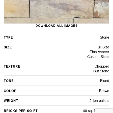
DOWNLOAD ALL IMAGES
Stone
TYPE
Full Size
SIZE
Thin Veneer
Custom Sizes
Chopped
TEXTURE
Cut Stone
Blend
TONE
Brown
COLOR
2-ton pallets
WEIGHT
40 sq. ft. per/ton
BRICKS PER SQ FT