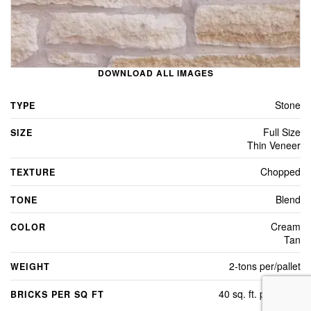
DOWNLOAD ALL IMAGES
Stone
TYPE
Full Size
SIZE
Thin Veneer
Chopped
TEXTURE
Blend
TONE
Cream
COLOR
Tan
2-tons per/pallet
WEIGHT
40 sq. ft. per/pallet
BRICKS PER SQ FT