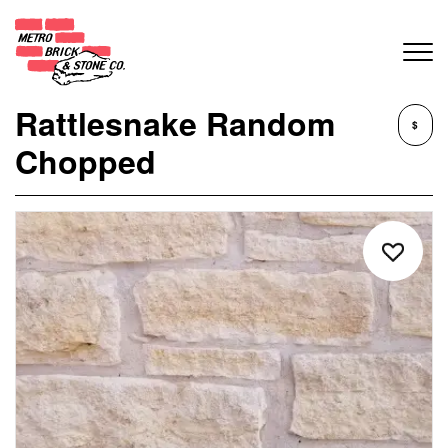
Rattlesnake Random
$
Chopped