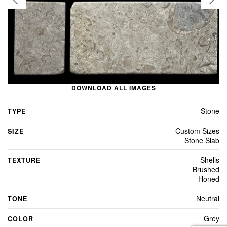
DOWNLOAD ALL IMAGES
Stone
TYPE
Custom Sizes
SIZE
Stone Slab
Shells
TEXTURE
Brushed
Honed
Neutral
TONE
Grey
COLOR