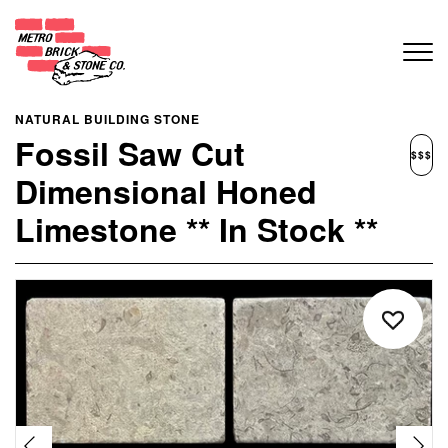
NATURAL BUILDING STONE
Fossil Saw Cut
$$$
Dimensional Honed
Limestone ** In Stock **