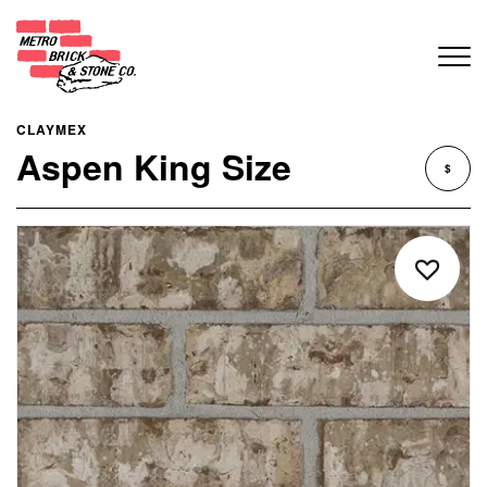
CLAYMEX
Aspen King Size
$