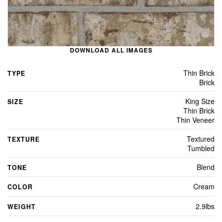
DOWNLOAD ALL IMAGES
Thin Brick
TYPE
Brick
King Size
SIZE
Thin Brick
Thin Veneer
Textured
TEXTURE
Tumbled
Blend
TONE
Cream
COLOR
2.9lbs
WEIGHT