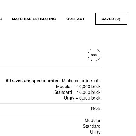
S
MATERIAL ESTIMATING
CONTACT
SAVED (
0
)
$$$
All sizes are special order.
Minimum orders of :
Modular – 10,000 brick
Standard – 10,000 brick
Utility – 6,000 brick
Brick
Modular
Standard
Utility