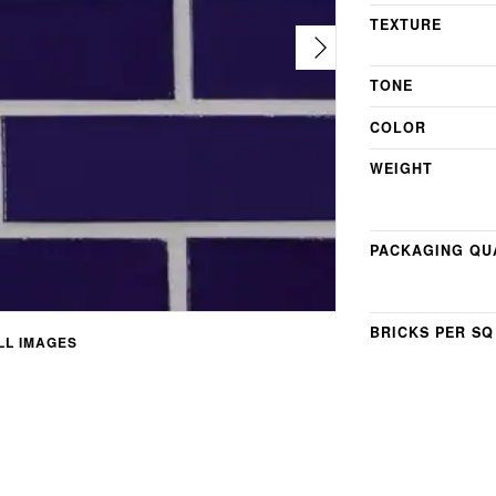
TEXTURE
TONE
COLOR
WEIGHT
PACKAGING QU
BRICKS PER SQ
L IMAGES