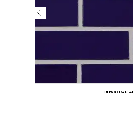
DOWNLOAD AL