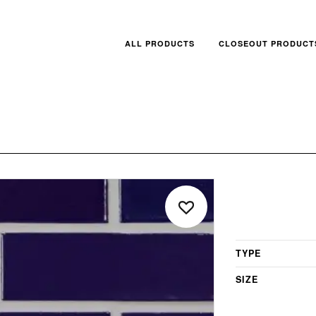
ALL PRODUCTS
CLOSEOUT PRODUCT
TYPE
SIZE