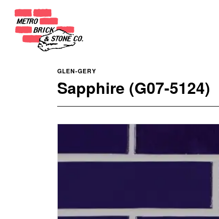
GLEN-GERY
Sapphire (G07-5124)