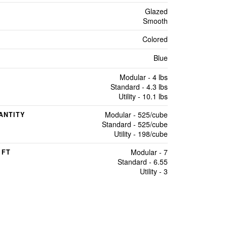
Glazed
Smooth
Colored
Blue
Modular - 4 lbs
Standard - 4.3 lbs
Utility - 10.1 lbs
Modular - 525/cube
ANTITY
Standard - 525/cube
Utility - 198/cube
Modular - 7
 FT
Standard - 6.55
Utility - 3