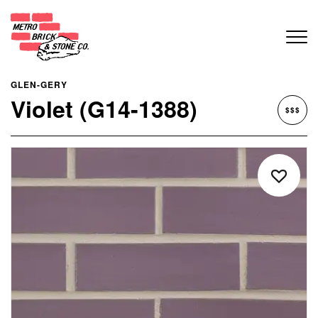
GLEN-GERY
Violet (G14-1388)
$$$