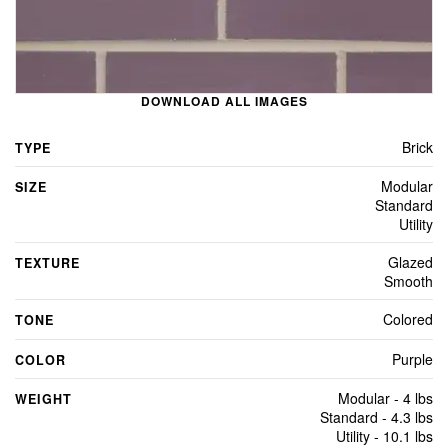
DOWNLOAD ALL IMAGES
Brick
TYPE
Modular
SIZE
Standard
Utility
Glazed
TEXTURE
Smooth
Colored
TONE
Purple
COLOR
Modular - 4 lbs
WEIGHT
Standard - 4.3 lbs
Utility - 10.1 lbs