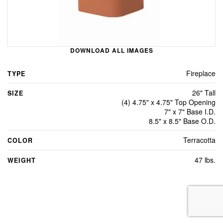
DOWNLOAD ALL IMAGES
Fireplace
TYPE
26" Tall
SIZE
(4) 4.75" x 4.75" Top Opening
7" x 7" Base I.D.
8.5" x 8.5" Base O.D.
Terracotta
COLOR
47 lbs.
WEIGHT