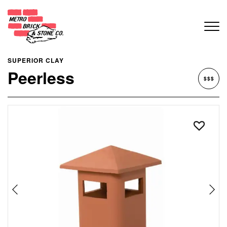
SUPERIOR CLAY
Peerless
$$$