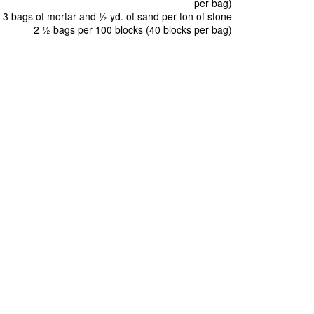
per bag)
3 bags of mortar and ½ yd. of sand per ton of stone
2 ½ bags per 100 blocks (40 blocks per bag)