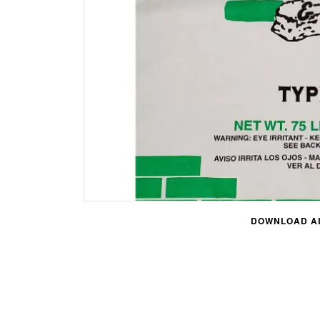
DOWNLOAD AL