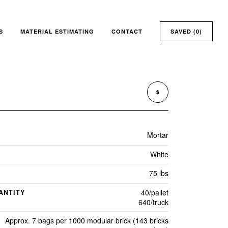
S
MATERIAL ESTIMATING
CONTACT
SAVED (
0
)
$
Mortar
White
75 lbs
40/pallet
ANTITY
640/truck
Approx. 7 bags per 1000 modular brick (143 bricks