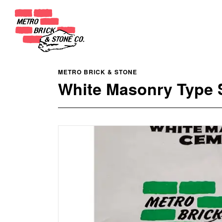
METRO BRICK & STONE
White Masonry Type S 