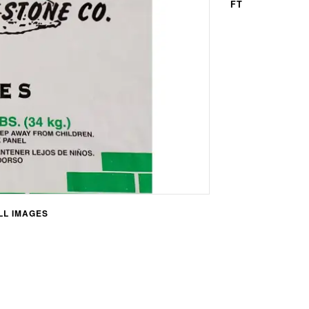
FT
L IMAGES