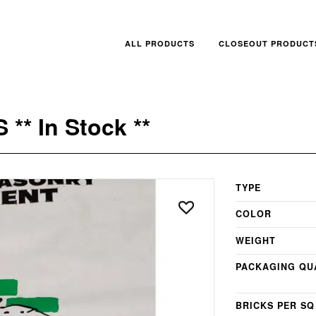
ALL PRODUCTS
CLOSEOUT PRODUCT
** In Stock **
TYPE
COLOR
WEIGHT
PACKAGING QU
BRICKS PER SQ