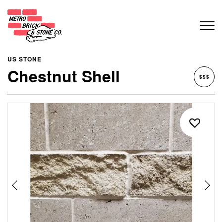
US STONE
Chestnut Shell
$$$