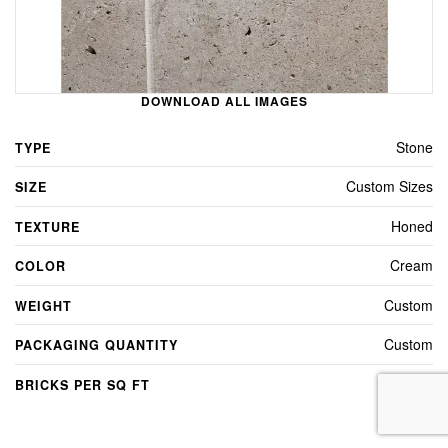
DOWNLOAD ALL IMAGES
Stone
TYPE
Custom Sizes
SIZE
Honed
TEXTURE
Cream
COLOR
Custom
WEIGHT
Custom
PACKAGING QUANTITY
Custom
BRICKS PER SQ FT