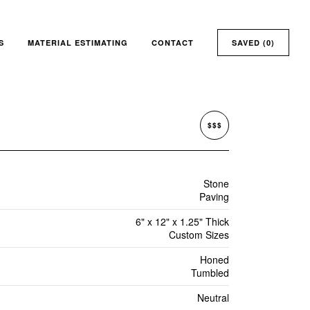
S
MATERIAL ESTIMATING
CONTACT
SAVED (
0
)
$$$
Stone
Paving
6" x 12" x 1.25" Thick
Custom Sizes
Honed
Tumbled
Neutral