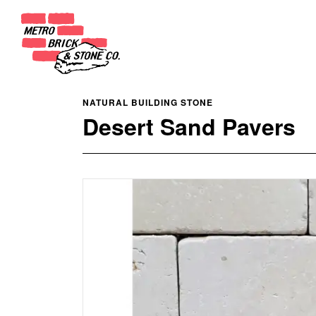
NATURAL BUILDING STONE
Desert Sand Pavers