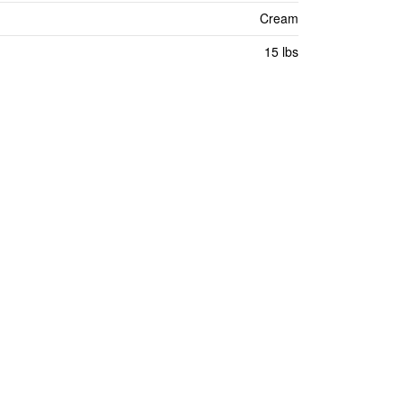
Cream
15 lbs