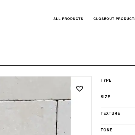
ALL PRODUCTS
CLOSEOUT PRODUCT
TYPE
SIZE
TEXTURE
TONE