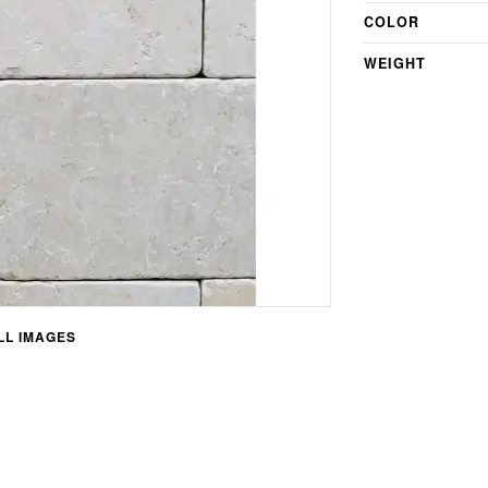
COLOR
WEIGHT
L IMAGES