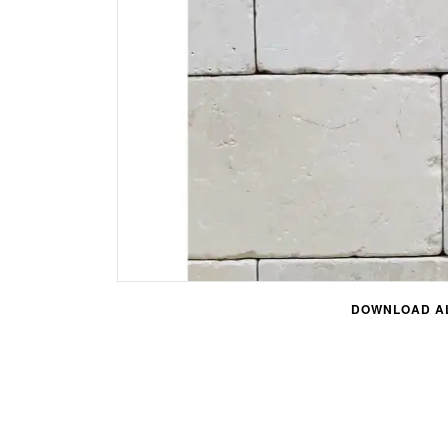
DOWNLOAD AL