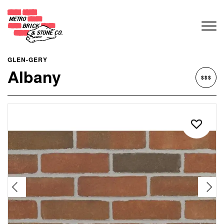
GLEN-GERY
Albany
$$$