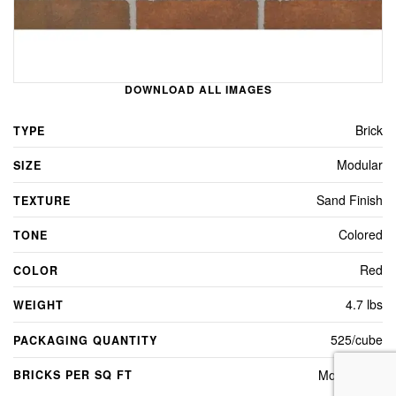
DOWNLOAD ALL IMAGES
Brick
TYPE
Modular
SIZE
Sand Finish
TEXTURE
Colored
TONE
Red
COLOR
4.7 lbs
WEIGHT
525/cube
PACKAGING QUANTITY
Modular - 7
BRICKS PER SQ FT