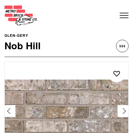
GLEN-GERY
Nob Hill
$$$