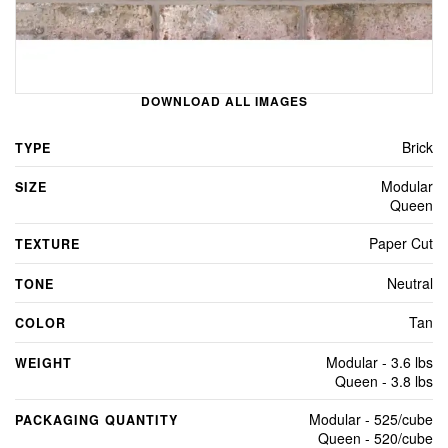
DOWNLOAD ALL IMAGES
Brick
TYPE
Modular
SIZE
Queen
Paper Cut
TEXTURE
Neutral
TONE
Tan
COLOR
Modular - 3.6 lbs
WEIGHT
Queen - 3.8 lbs
Modular - 525/cube
PACKAGING QUANTITY
Queen - 520/cube