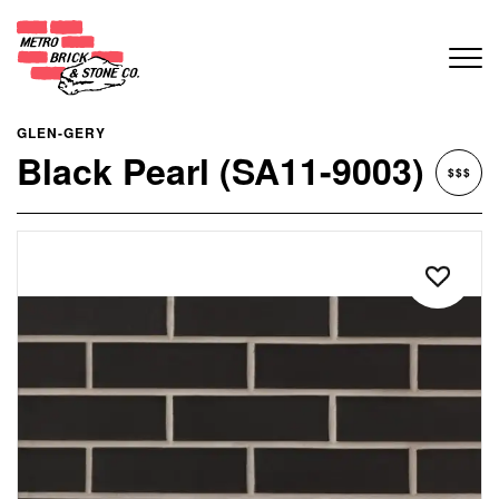
GLEN-GERY
Black Pearl (SA11-9003)
$$$