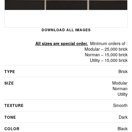
DOWNLOAD ALL IMAGES
All sizes are special order.
Minimum orders of :
Modular – 25,000 brick
Norman – 15,000 brick
Utility – 15,000 brick
Brick
TYPE
Modular
SIZE
Norman
Utility
Smooth
TEXTURE
Dark
TONE
Black
COLOR