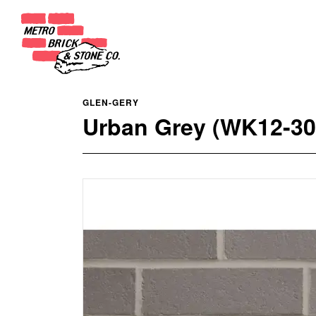
GLEN-GERY
Urban Grey (WK12-30