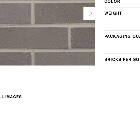
COLOR
WEIGHT
PACKAGING QU
BRICKS PER SQ
L IMAGES