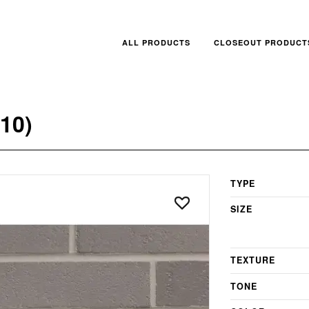
ALL PRODUCTS
CLOSEOUT PRODUCT
10)
TYPE
SIZE
TEXTURE
TONE