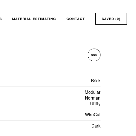
S
MATERIAL ESTIMATING
CONTACT
SAVED (
0
)
$$$
Brick
Modular
Norman
Utility
WireCut
Dark