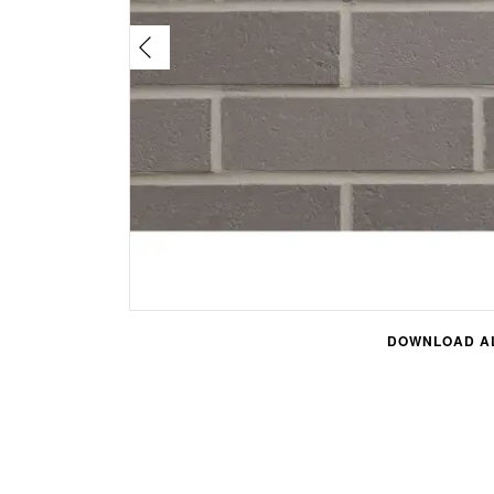
DOWNLOAD AL