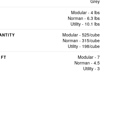
Grey
Modular - 4 lbs
Norman - 6.3 lbs
Utility - 10.1 lbs
Modular - 525/cube
ANTITY
Norman - 315/cube
Utility - 198/cube
Modular - 7
 FT
Norman - 4.5
Utility - 3