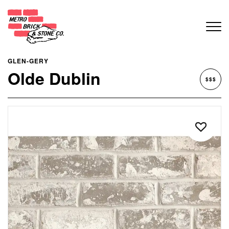
GLEN-GERY
Olde Dublin
$$$