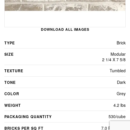
DOWNLOAD ALL IMAGES
Brick
TYPE
Modular
SIZE
2 1/4 X 7 5/8
Tumbled
TEXTURE
Dark
TONE
Grey
COLOR
4.2 lbs
WEIGHT
530/cube
PACKAGING QUANTITY
7.0 Per Sq Ft
BRICKS PER SQ FT