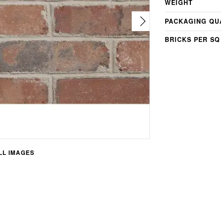
WEIGHT
PACKAGING QU
BRICKS PER SQ
L IMAGES