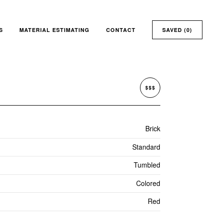
S
MATERIAL ESTIMATING
CONTACT
SAVED (
0
)
$$$
Brick
Standard
Tumbled
Colored
Red