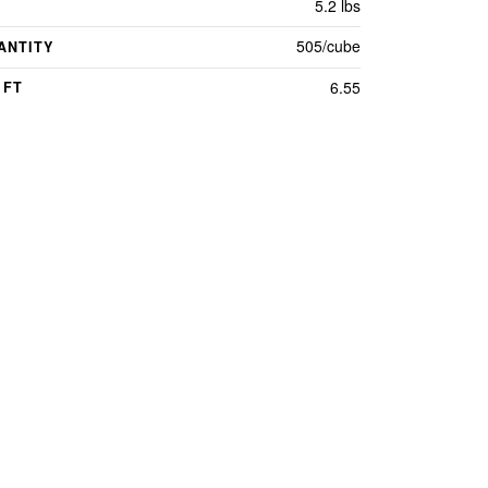
5.2 lbs
505/cube
ANTITY
6.55
 FT