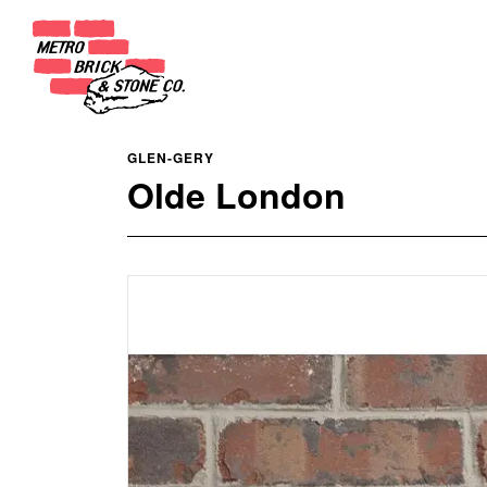
GLEN-GERY
Olde London