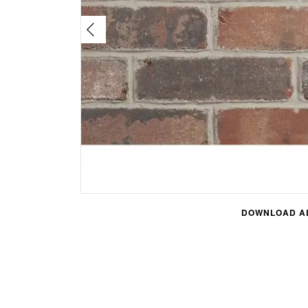
DOWNLOAD AL