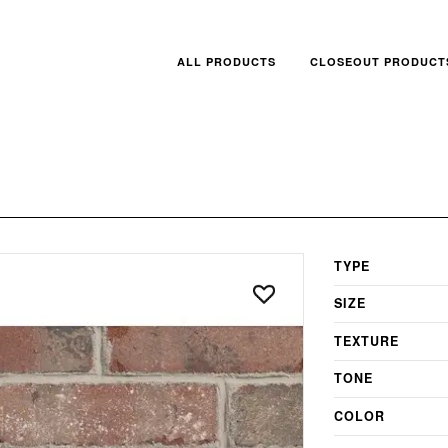
ALL PRODUCTS
CLOSEOUT PRODUCT
TYPE
SIZE
TEXTURE
TONE
COLOR