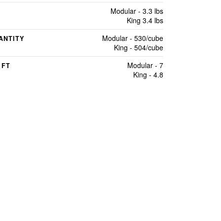
Modular - 3.3 lbs
King 3.4 lbs
Modular - 530/cube
ANTITY
King - 504/cube
Modular - 7
 FT
King - 4.8