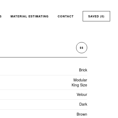
S
MATERIAL ESTIMATING
CONTACT
SAVED (
0
)
$$
Brick
Modular
King Size
Velour
Dark
Brown