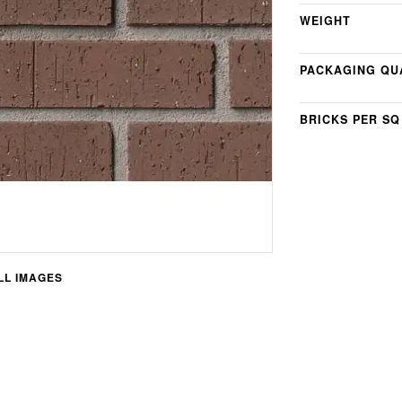
WEIGHT
PACKAGING QU
BRICKS PER SQ
L IMAGES