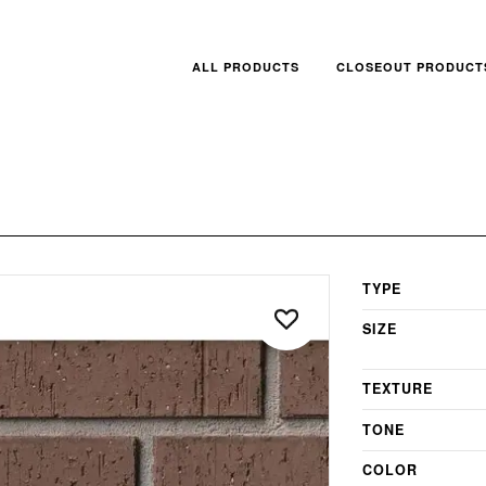
ALL PRODUCTS
CLOSEOUT PRODUCT
TYPE
SIZE
TEXTURE
TONE
COLOR