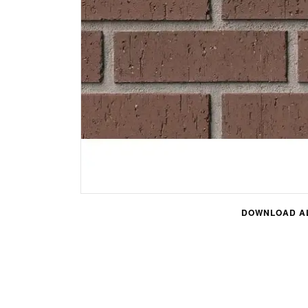
DOWNLOAD AL