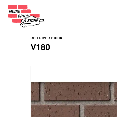
RED RIVER BRICK
V180