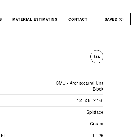
S
MATERIAL ESTIMATING
CONTACT
SAVED (
0
)
$$$
CMU - Architectural Unit
Block
12" x 8" x 16"
Splitface
Cream
1.125
 FT