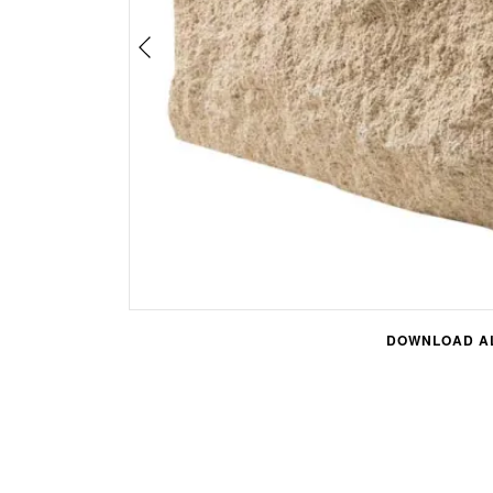
DOWNLOAD AL