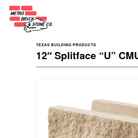
TEXAS BUILDING PRODUCTS
12″ Splitface “U” CM