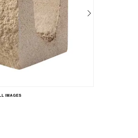
L IMAGES