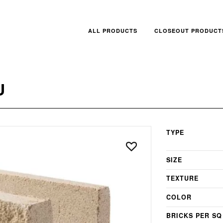
ALL PRODUCTS
CLOSEOUT PRODUCT
U
TYPE
SIZE
TEXTURE
COLOR
BRICKS PER SQ