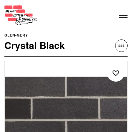
GLEN-GERY
Crystal Black
$$$