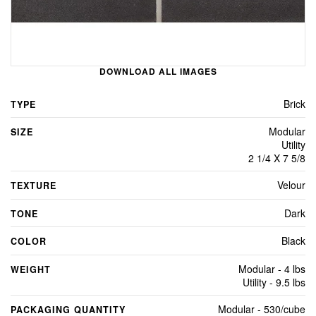
DOWNLOAD ALL IMAGES
Brick
TYPE
Modular
SIZE
Utility
2 1/4 X 7 5/8
Velour
TEXTURE
Dark
TONE
Black
COLOR
Modular - 4 lbs
WEIGHT
Utility - 9.5 lbs
Modular - 530/cube
PACKAGING QUANTITY