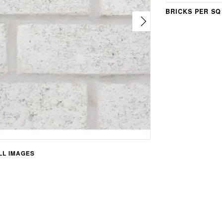
BRICKS PER SQ
L IMAGES