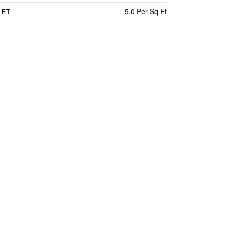
5.0 Per Sq Ft
 FT