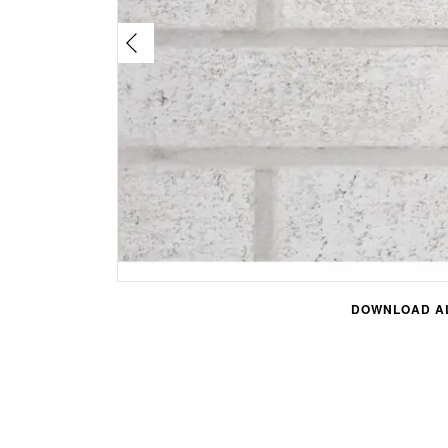
DOWNLOAD AL