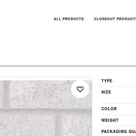
ALL PRODUCTS
CLOSEOUT PRODUCT
TYPE
SIZE
COLOR
WEIGHT
PACKAGING QU