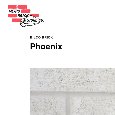
BILCO BRICK
Phoenix