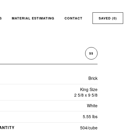
S
MATERIAL ESTIMATING
CONTACT
SAVED (
0
)
$$
Brick
King Size
2 5/8 x 9 5/8
White
5.55 lbs
504/cube
ANTITY