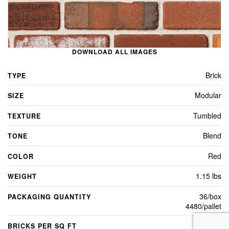
DOWNLOAD ALL IMAGES
Brick
TYPE
Modular
SIZE
Tumbled
TEXTURE
Blend
TONE
Red
COLOR
1.15 lbs
WEIGHT
36/box
PACKAGING QUANTITY
4480/pallet
7
BRICKS PER SQ FT