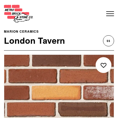
MARION CERAMICS
London Tavern
$$