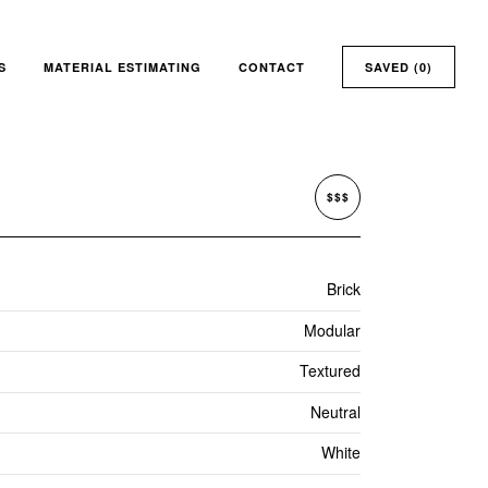
S
MATERIAL ESTIMATING
CONTACT
SAVED (
0
)
$$$
Brick
Modular
Textured
Neutral
White