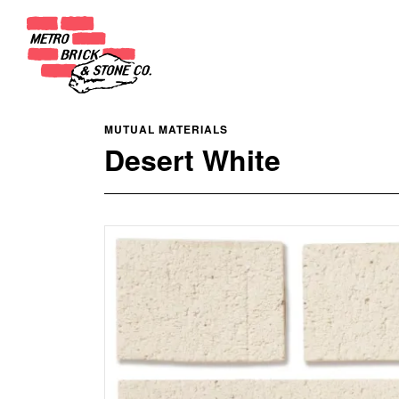
MUTUAL MATERIALS
Desert White