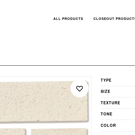
ALL PRODUCTS
CLOSEOUT PRODUCT
TYPE
SIZE
TEXTURE
TONE
COLOR