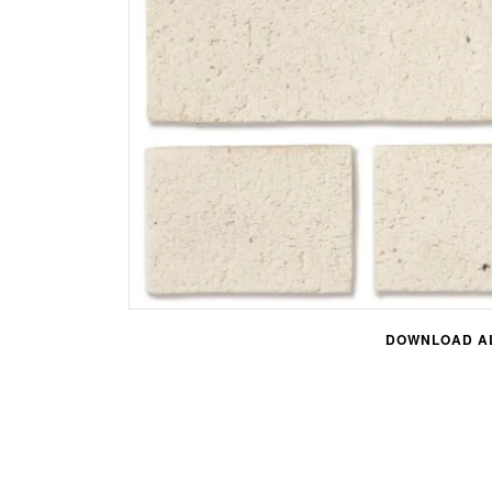
DOWNLOAD AL