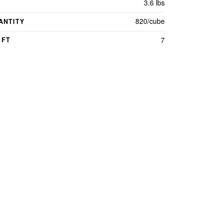
3.6 lbs
820/cube
ANTITY
7
 FT