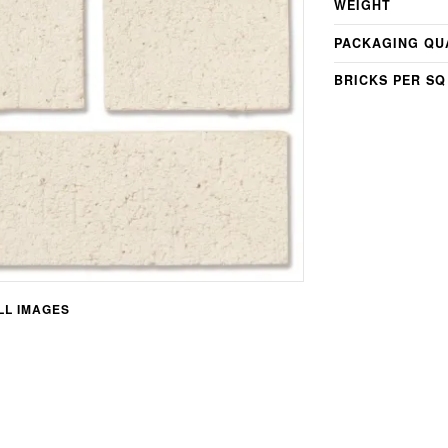
WEIGHT
PACKAGING QU
BRICKS PER SQ
L IMAGES