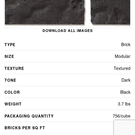
DOWNLOAD ALL IMAGES
Brick
TYPE
Modular
SIZE
Textured
TEXTURE
Dark
TONE
Black
COLOR
3.7 lbs
WEIGHT
756/cube
PACKAGING QUANTITY
7
BRICKS PER SQ FT