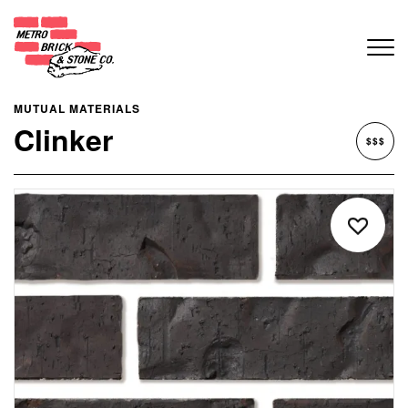
MUTUAL MATERIALS
Clinker
$$$